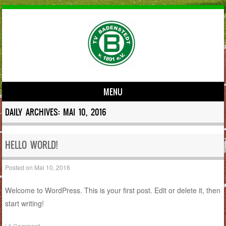
MENU
Skip to content
DAILY ARCHIVES:
MAI 10, 2016
HELLO WORLD!
Posted on
Mai 10, 2016
Welcome to WordPress. This is your first post. Edit or delete it, then
start writing!
|
1 Comment