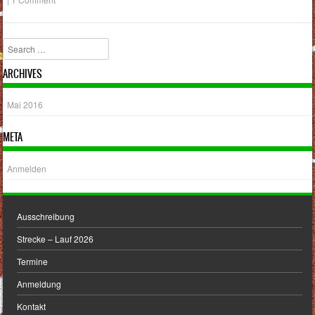
Search
ARCHIVES
Mai 2016
META
Anmelden
Ausschreibung
Strecke – Lauf 2026
Termine
Anmeldung
Kontakt